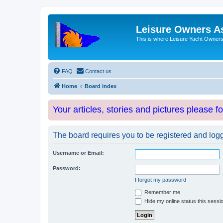
Leisure Owners A
This is where Leisure Yacht Owners 
FAQ
Contact us
Home
Board index
Your articles, stories and pictures please f
The board requires you to be registered and logge
Username or Email:
Password:
I forgot my password
Remember me
Hide my online status this sessi