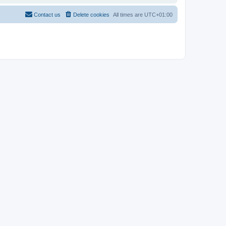
Contact us
Delete cookies
All times are
UTC+01:00