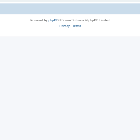
Powered by
phpBB
® Forum Software © phpBB Limited
Privacy
|
Terms