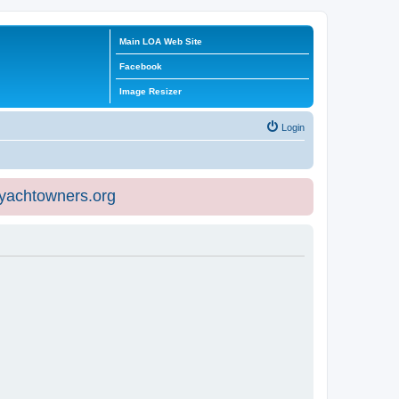
Main LOA Web Site
Facebook
Image Resizer
Login
eyachtowners.org