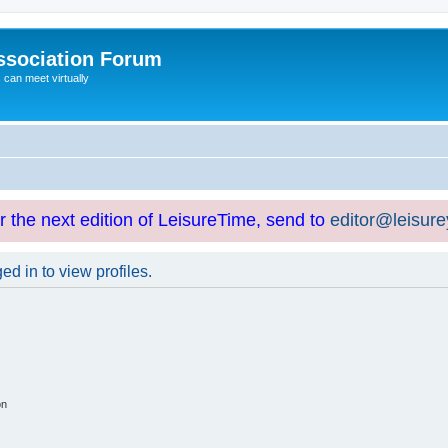
ssociation Forum
can meet virtually
or the next edition of LeisureTime, send to
editor@leisur
d in to view profiles.
on