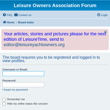
Leisure Owners Association Forum
FAQ
Contact us
Login
Home
Board index
Your articles, stories and pictures please for the next
edition of LeisureTime, send to
editor@leisureyachtowners.org
The board requires you to be registered and logged in to
view profiles.
Username or Email:
Password:
I forgot my password
Remember me
Hide my online status this session