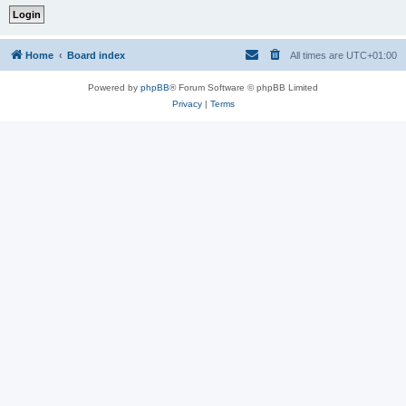
Home
Board index
All times are
UTC+01:00
Powered by
phpBB
® Forum Software © phpBB Limited
Privacy
|
Terms