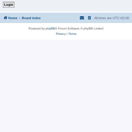
Home
Board index
All times are
UTC+01:00
Powered by
phpBB
® Forum Software © phpBB Limited
Privacy
|
Terms