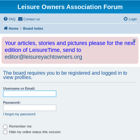
Leisure Owners Association Forum
FAQ
Contact us
Login
Home
Board index
Your articles, stories and pictures please for the next
edition of LeisureTime, send to
editor@leisureyachtowners.org
The board requires you to be registered and logged in to
view profiles.
Username or Email:
Password:
I forgot my password
Remember me
Hide my online status this session