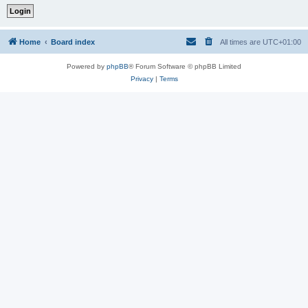
Home
Board index
All times are
UTC+01:00
Powered by
phpBB
® Forum Software © phpBB Limited
Privacy
|
Terms