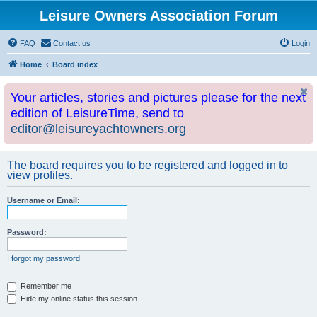
Leisure Owners Association Forum
FAQ
Contact us
Login
Home
Board index
Your articles, stories and pictures please for the next
edition of LeisureTime, send to
editor@leisureyachtowners.org
The board requires you to be registered and logged in to
view profiles.
Username or Email:
Password:
I forgot my password
Remember me
Hide my online status this session