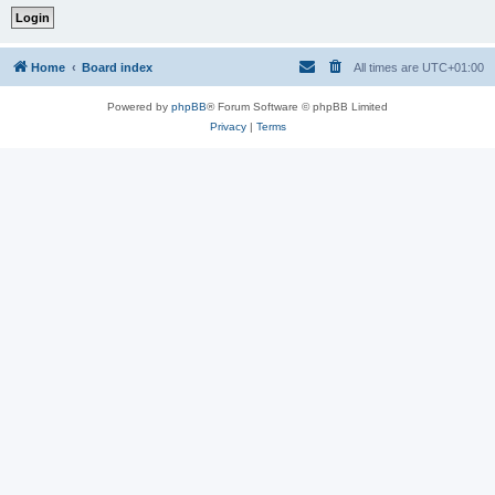
Home
Board index
All times are
UTC+01:00
Powered by
phpBB
® Forum Software © phpBB Limited
Privacy
|
Terms