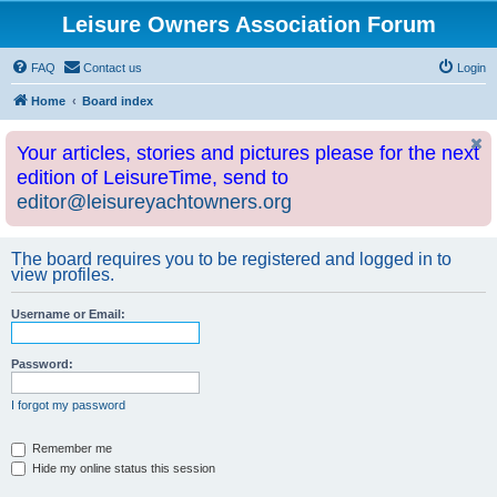
Leisure Owners Association Forum
FAQ
Contact us
Login
Home
Board index
Your articles, stories and pictures please for the next
edition of LeisureTime, send to
editor@leisureyachtowners.org
The board requires you to be registered and logged in to
view profiles.
Username or Email:
Password:
I forgot my password
Remember me
Hide my online status this session