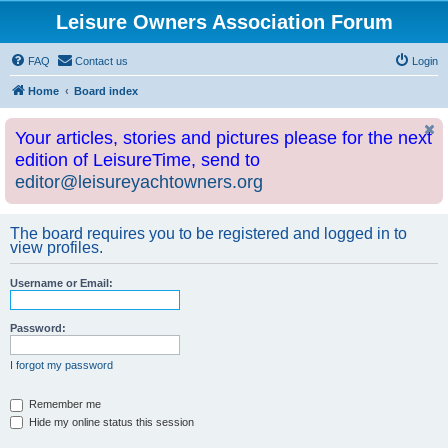
Leisure Owners Association Forum
FAQ
Contact us
Login
Home
Board index
Your articles, stories and pictures please for the next
edition of LeisureTime, send to
editor@leisureyachtowners.org
The board requires you to be registered and logged in to
view profiles.
Username or Email:
Password:
I forgot my password
Remember me
Hide my online status this session