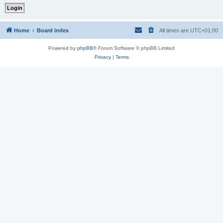
Home
Board index
All times are
UTC+01:00
Powered by
phpBB
® Forum Software © phpBB Limited
Privacy
|
Terms