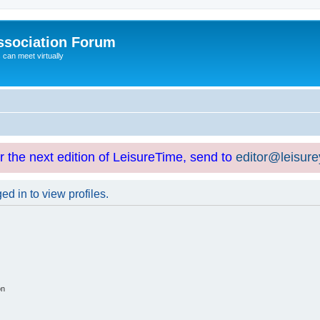
ssociation Forum
can meet virtually
or the next edition of LeisureTime, send to
editor@leisur
d in to view profiles.
on