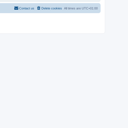
Contact us
Delete cookies
All times are
UTC+01:00