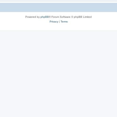
Powered by
phpBB
® Forum Software © phpBB Limited
Privacy
|
Terms