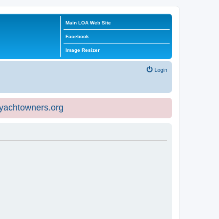
Main LOA Web Site
Facebook
Image Resizer
Login
eyachtowners.org