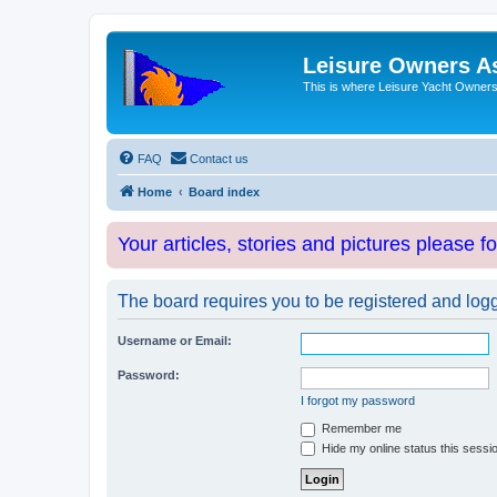
Leisure Owners A
This is where Leisure Yacht Owners 
FAQ
Contact us
Home
Board index
Your articles, stories and pictures please f
The board requires you to be registered and logge
Username or Email:
Password:
I forgot my password
Remember me
Hide my online status this sessi