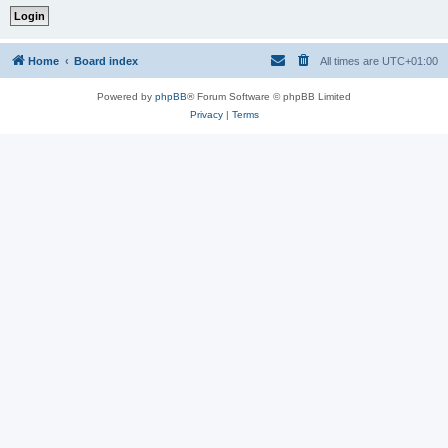
Home
Board index
All times are
UTC+01:00
Powered by
phpBB
® Forum Software © phpBB Limited
Privacy
|
Terms