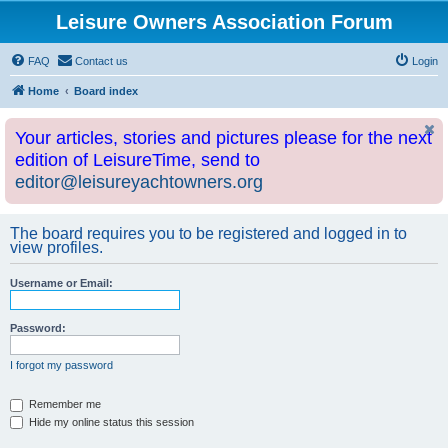
Leisure Owners Association Forum
FAQ
Contact us
Login
Home
Board index
Your articles, stories and pictures please for the next
edition of LeisureTime, send to
editor@leisureyachtowners.org
The board requires you to be registered and logged in to
view profiles.
Username or Email:
Password:
I forgot my password
Remember me
Hide my online status this session