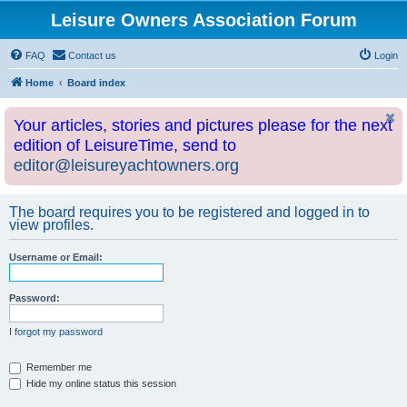
Leisure Owners Association Forum
FAQ
Contact us
Login
Home
Board index
Your articles, stories and pictures please for the next
edition of LeisureTime, send to
editor@leisureyachtowners.org
The board requires you to be registered and logged in to
view profiles.
Username or Email:
Password:
I forgot my password
Remember me
Hide my online status this session