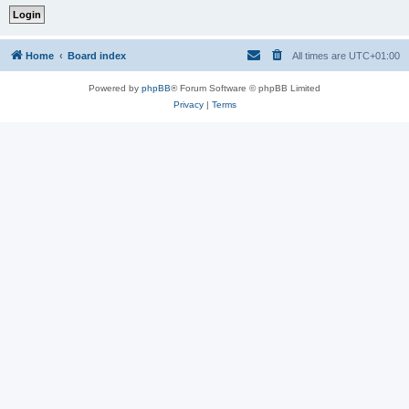
Home
Board index
All times are
UTC+01:00
Powered by
phpBB
® Forum Software © phpBB Limited
Privacy
|
Terms