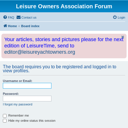
Leisure Owners Association Forum
FAQ
Contact us
Login
Home
Board index
Your articles, stories and pictures please for the next
edition of LeisureTime, send to
editor@leisureyachtowners.org
The board requires you to be registered and logged in to
view profiles.
Username or Email:
Password:
I forgot my password
Remember me
Hide my online status this session