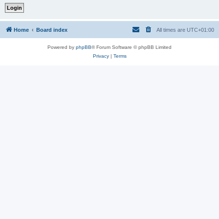
Home
Board index
All times are
UTC+01:00
Powered by
phpBB
® Forum Software © phpBB Limited
Privacy
|
Terms