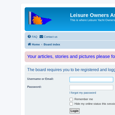
Leisure Owners A
This is where Leisure Yacht Owners 
FAQ
Contact us
Home
Board index
Your articles, stories and pictures please f
The board requires you to be registered and logge
Username or Email:
Password:
I forgot my password
Remember me
Hide my online status this sessi