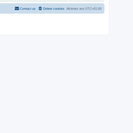
Contact us
Delete cookies
All times are
UTC+01:00