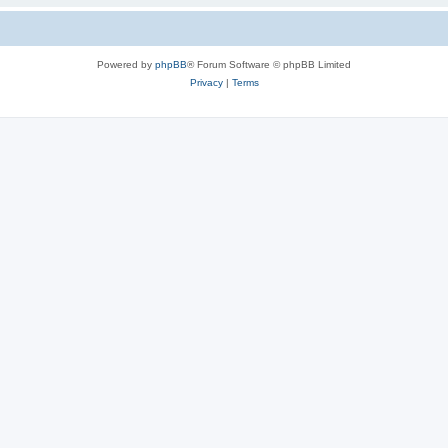
Powered by
phpBB
® Forum Software © phpBB Limited
Privacy
|
Terms