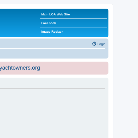
Main LOA Web Site
Facebook
Image Resizer
Login
eyachtowners.org