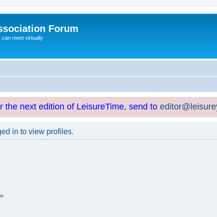
ssociation Forum
can meet virtually
or the next edition of LeisureTime, send to
editor@leisur
d in to view profiles.
on