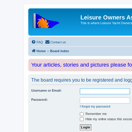
Leisure Owners A
This is where Leisure Yacht Owners 
FAQ
Contact us
Home
Board index
Your articles, stories and pictures please f
The board requires you to be registered and logge
Username or Email:
Password:
I forgot my password
Remember me
Hide my online status this sessi