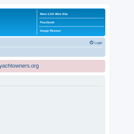
Main LOA Web Site
Facebook
Image Resizer
Login
eyachtowners.org