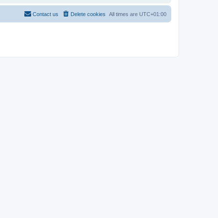
Contact us
Delete cookies
All times are
UTC+01:00