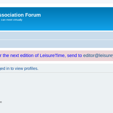
ssociation Forum
can meet virtually
or the next edition of LeisureTime, send to
editor@leisur
d in to view profiles.
on