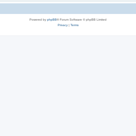
Powered by
phpBB
® Forum Software © phpBB Limited
Privacy
|
Terms