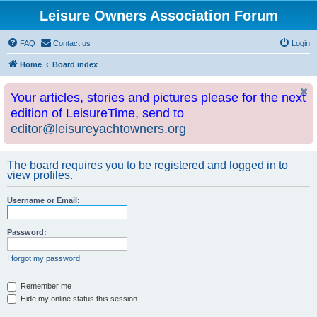
Leisure Owners Association Forum
FAQ
Contact us
Login
Home
Board index
Your articles, stories and pictures please for the next
edition of LeisureTime, send to
editor@leisureyachtowners.org
The board requires you to be registered and logged in to
view profiles.
Username or Email:
Password:
I forgot my password
Remember me
Hide my online status this session