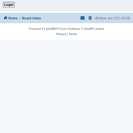
Home
Board index
All times are
UTC+01:00
Powered by
phpBB
® Forum Software © phpBB Limited
Privacy
|
Terms