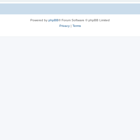
Powered by
phpBB
® Forum Software © phpBB Limited
Privacy
|
Terms