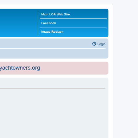
Main LOA Web Site
Facebook
Image Resizer
Login
eyachtowners.org