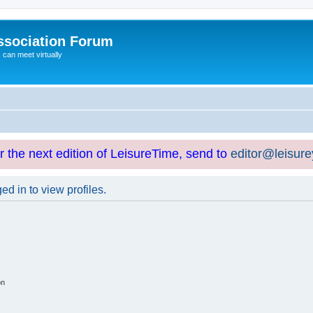
ssociation Forum
can meet virtually
or the next edition of LeisureTime, send to
editor@leisur
d in to view profiles.
on