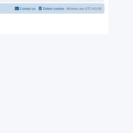
Contact us
Delete cookies
All times are
UTC+01:00