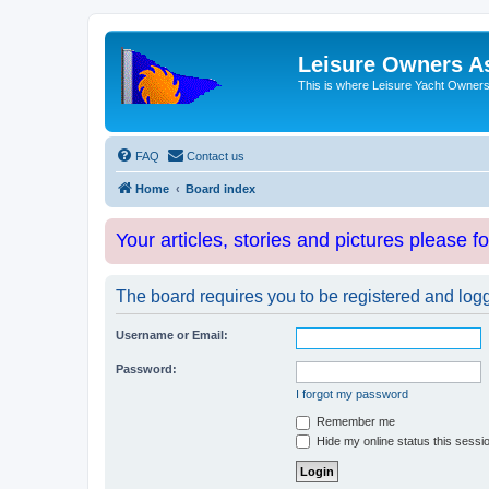
Leisure Owners A
This is where Leisure Yacht Owners 
FAQ
Contact us
Home
Board index
Your articles, stories and pictures please f
The board requires you to be registered and logge
Username or Email:
Password:
I forgot my password
Remember me
Hide my online status this sessi