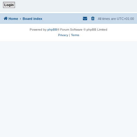
Home
Board index
All times are
UTC+01:00
Powered by
phpBB
® Forum Software © phpBB Limited
Privacy
|
Terms