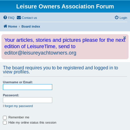
Leisure Owners Association Forum
FAQ
Contact us
Login
Home
Board index
Your articles, stories and pictures please for the next
edition of LeisureTime, send to
editor@leisureyachtowners.org
The board requires you to be registered and logged in to
view profiles.
Username or Email:
Password:
I forgot my password
Remember me
Hide my online status this session