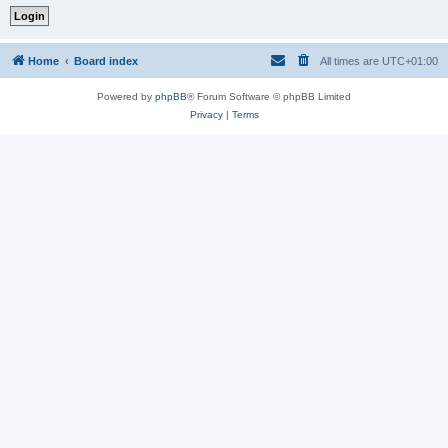
Home
Board index
All times are
UTC+01:00
Powered by
phpBB
® Forum Software © phpBB Limited
Privacy
|
Terms