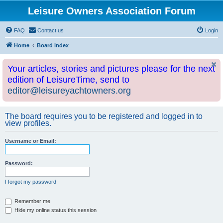
Leisure Owners Association Forum
FAQ
Contact us
Login
Home
Board index
Your articles, stories and pictures please for the next
edition of LeisureTime, send to
editor@leisureyachtowners.org
The board requires you to be registered and logged in to
view profiles.
Username or Email:
Password:
I forgot my password
Remember me
Hide my online status this session