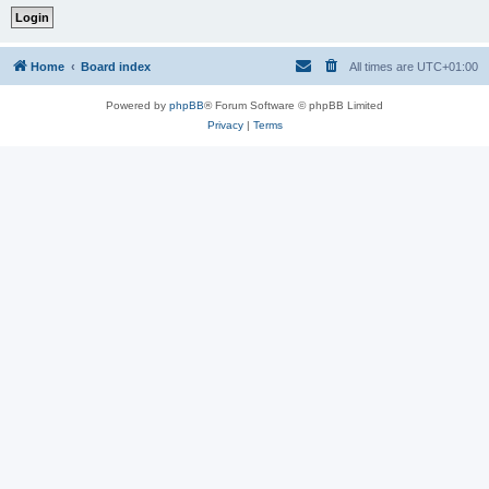
Home
Board index
All times are
UTC+01:00
Powered by
phpBB
® Forum Software © phpBB Limited
Privacy
|
Terms