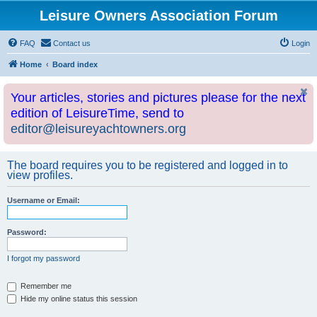
Leisure Owners Association Forum
FAQ
Contact us
Login
Home
Board index
Your articles, stories and pictures please for the next
edition of LeisureTime, send to
editor@leisureyachtowners.org
The board requires you to be registered and logged in to
view profiles.
Username or Email:
Password:
I forgot my password
Remember me
Hide my online status this session