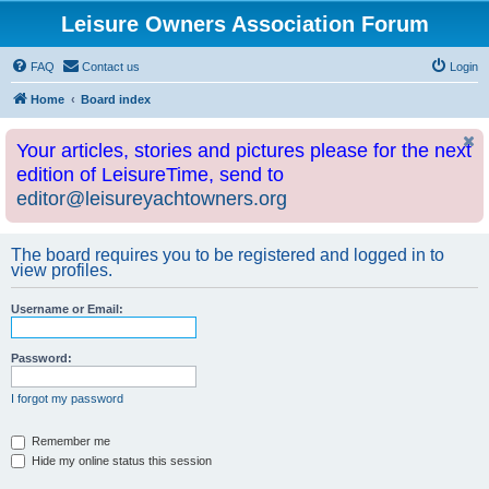
Leisure Owners Association Forum
FAQ
Contact us
Login
Home
Board index
Your articles, stories and pictures please for the next
edition of LeisureTime, send to
editor@leisureyachtowners.org
The board requires you to be registered and logged in to
view profiles.
Username or Email:
Password:
I forgot my password
Remember me
Hide my online status this session