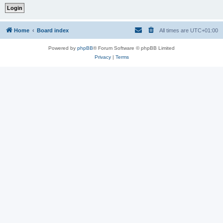
Home
Board index
All times are
UTC+01:00
Powered by
phpBB
® Forum Software © phpBB Limited
Privacy
|
Terms