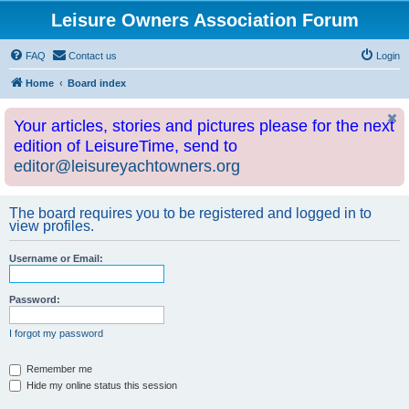
Leisure Owners Association Forum
FAQ
Contact us
Login
Home
Board index
Your articles, stories and pictures please for the next
edition of LeisureTime, send to
editor@leisureyachtowners.org
The board requires you to be registered and logged in to
view profiles.
Username or Email:
Password:
I forgot my password
Remember me
Hide my online status this session