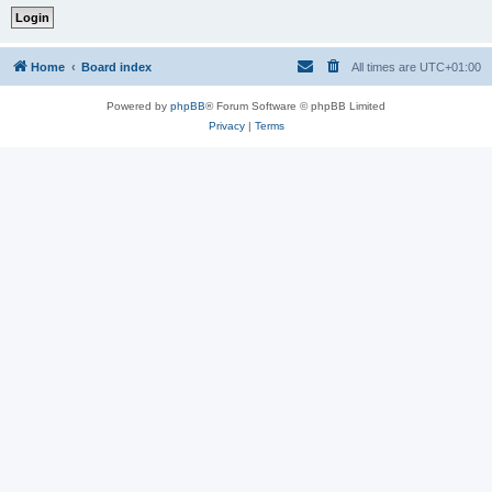
Home
Board index
All times are
UTC+01:00
Powered by
phpBB
® Forum Software © phpBB Limited
Privacy
|
Terms