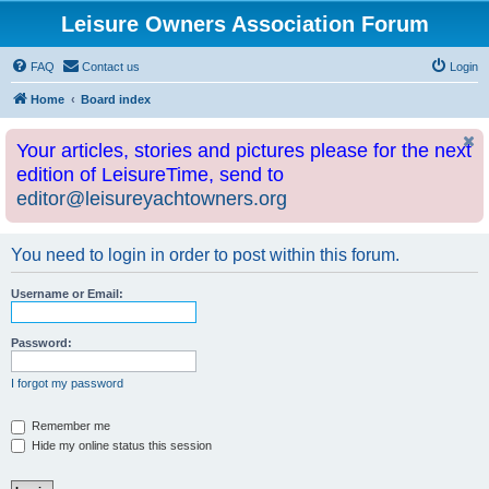
Leisure Owners Association Forum
FAQ
Contact us
Login
Home
Board index
Your articles, stories and pictures please for the next
edition of LeisureTime, send to
editor@leisureyachtowners.org
You need to login in order to post within this forum.
Username or Email:
Password:
I forgot my password
Remember me
Hide my online status this session