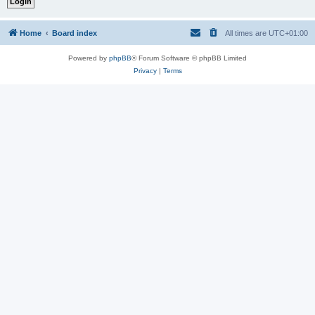
Home
Board index
All times are
UTC+01:00
Powered by
phpBB
® Forum Software © phpBB Limited
Privacy
|
Terms