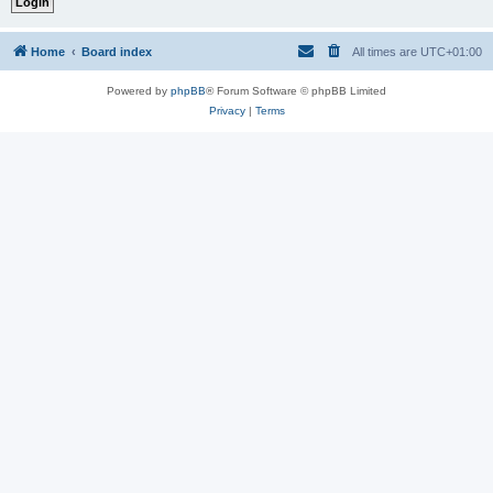
Home
Board index
All times are
UTC+01:00
Powered by
phpBB
® Forum Software © phpBB Limited
Privacy
|
Terms