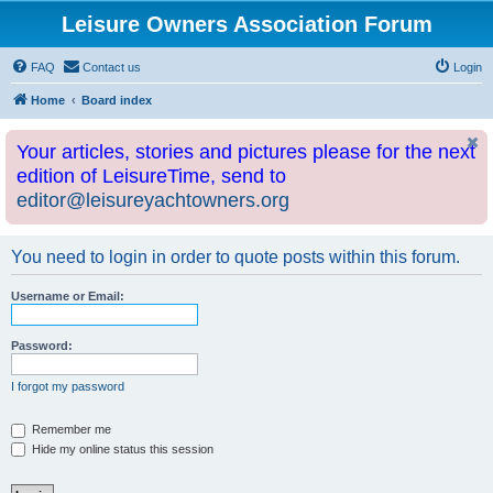
Leisure Owners Association Forum
FAQ
Contact us
Login
Home
Board index
Your articles, stories and pictures please for the next
edition of LeisureTime, send to
editor@leisureyachtowners.org
You need to login in order to quote posts within this forum.
Username or Email:
Password:
I forgot my password
Remember me
Hide my online status this session