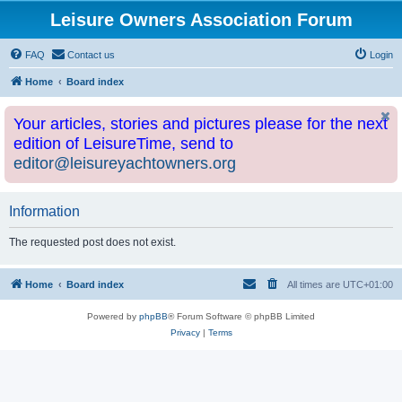
Leisure Owners Association Forum
FAQ
Contact us
Login
Home
Board index
Your articles, stories and pictures please for the next
edition of LeisureTime, send to
editor@leisureyachtowners.org
Information
The requested post does not exist.
Home
Board index
All times are
UTC+01:00
Powered by
phpBB
® Forum Software © phpBB Limited
Privacy
|
Terms