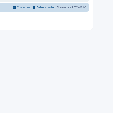
Contact us
Delete cookies
All times are
UTC+01:00