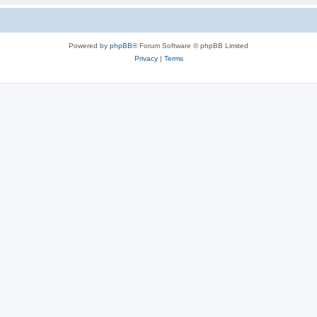
Powered by
phpBB
® Forum Software © phpBB Limited
Privacy
|
Terms