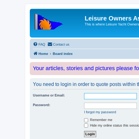
Leisure Owners A
This is where Leisure Yacht Owners 
FAQ
Contact us
Home
Board index
Your articles, stories and pictures please f
You need to login in order to quote posts within t
Username or Email:
Password:
I forgot my password
Remember me
Hide my online status this sessi