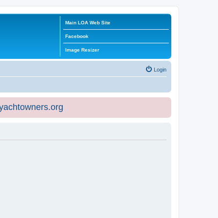
Main LOA Web Site
Facebook
Image Resizer
Login
eyachtowners.org