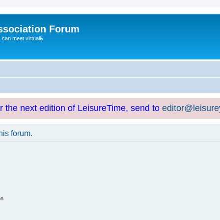
ssociation Forum
can meet virtually
or the next edition of LeisureTime, send to
editor@leisur
his forum.
on