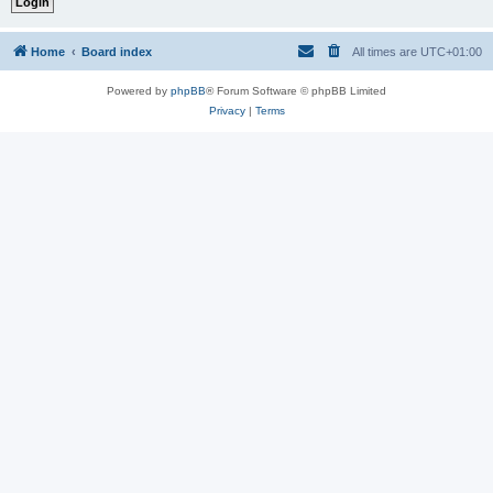
Home
Board index
All times are
UTC+01:00
Powered by
phpBB
® Forum Software © phpBB Limited
Privacy
|
Terms