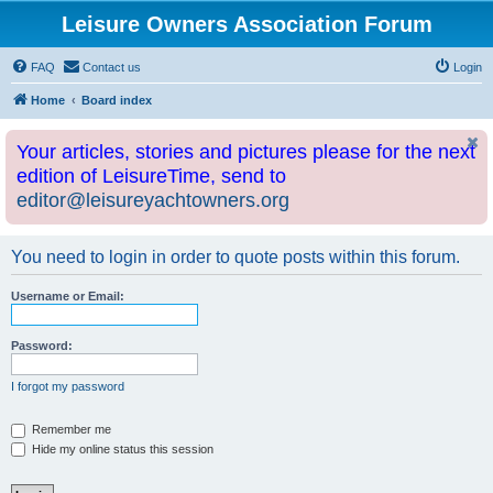
Leisure Owners Association Forum
FAQ
Contact us
Login
Home
Board index
Your articles, stories and pictures please for the next
edition of LeisureTime, send to
editor@leisureyachtowners.org
You need to login in order to quote posts within this forum.
Username or Email:
Password:
I forgot my password
Remember me
Hide my online status this session