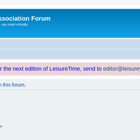
ssociation Forum
can meet virtually
or the next edition of LeisureTime, send to
editor@leisur
n this forum.
on