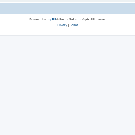
Powered by
phpBB
® Forum Software © phpBB Limited
Privacy
|
Terms