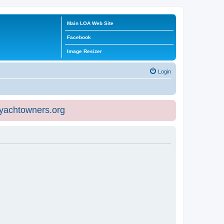
Main LOA Web Site
Facebook
Image Resizer
Login
eyachtowners.org