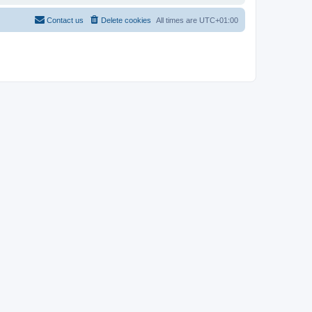
Contact us
Delete cookies
All times are
UTC+01:00