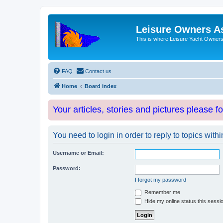
Leisure Owners A
This is where Leisure Yacht Owners 
FAQ
Contact us
Home
Board index
Your articles, stories and pictures please f
You need to login in order to reply to topics withi
Username or Email:
Password:
I forgot my password
Remember me
Hide my online status this sessi