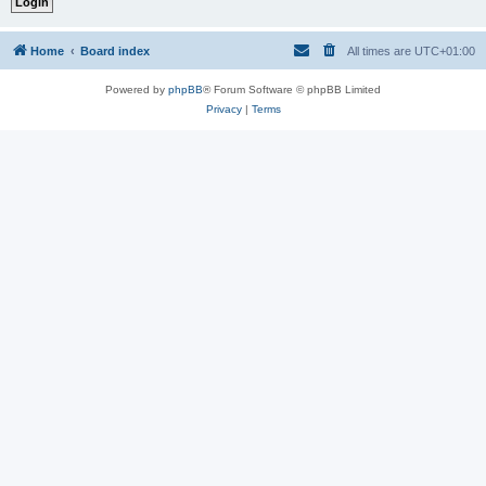
Home
Board index
All times are
UTC+01:00
Powered by
phpBB
® Forum Software © phpBB Limited
Privacy
|
Terms