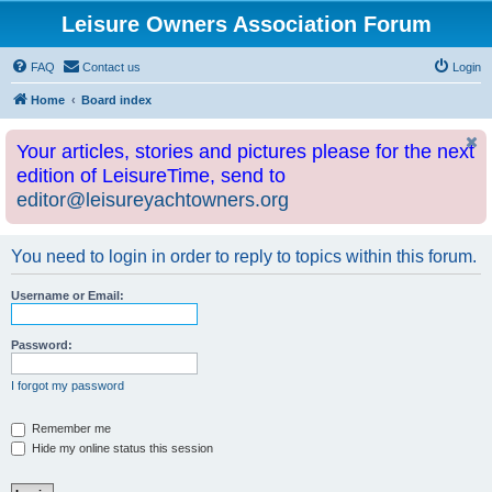
Leisure Owners Association Forum
FAQ
Contact us
Login
Home
Board index
Your articles, stories and pictures please for the next
edition of LeisureTime, send to
editor@leisureyachtowners.org
You need to login in order to reply to topics within this forum.
Username or Email:
Password:
I forgot my password
Remember me
Hide my online status this session