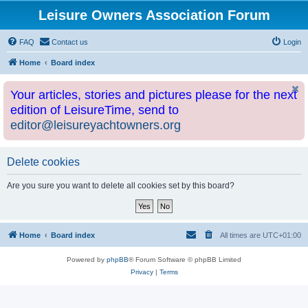
Leisure Owners Association Forum
FAQ
Contact us
Login
Home
Board index
Your articles, stories and pictures please for the next
edition of LeisureTime, send to
editor@leisureyachtowners.org
Delete cookies
Are you sure you want to delete all cookies set by this board?
Home
Board index
All times are
UTC+01:00
Powered by
phpBB
® Forum Software © phpBB Limited
Privacy
|
Terms