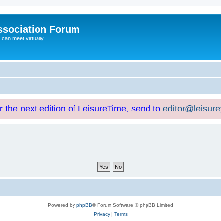
ssociation Forum
can meet virtually
or the next edition of LeisureTime, send to
editor@leisur
Powered by
phpBB
® Forum Software © phpBB Limited
Privacy
|
Terms