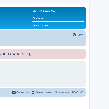
Main LOA Web Site
Facebook
Image Resizer
Login
eyachtowners.org
Contact us
Delete cookies
All times are
UTC+01:00