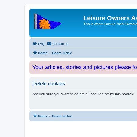
Leisure Owners A
This is where Leisure Yacht Owners 
FAQ
Contact us
Home
Board index
Your articles, stories and pictures please f
Delete cookies
Are you sure you want to delete all cookies set by this board?
Home
Board index