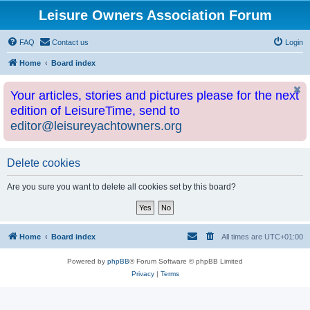
Leisure Owners Association Forum
FAQ
Contact us
Login
Home
Board index
Your articles, stories and pictures please for the next
edition of LeisureTime, send to
editor@leisureyachtowners.org
Delete cookies
Are you sure you want to delete all cookies set by this board?
Home
Board index
All times are
UTC+01:00
Powered by
phpBB
® Forum Software © phpBB Limited
Privacy
|
Terms