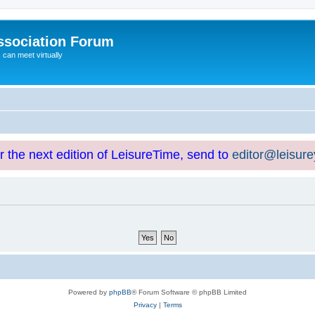
ssociation Forum
can meet virtually
or the next edition of LeisureTime, send to
editor@leisur
Powered by
phpBB
® Forum Software © phpBB Limited
Privacy
|
Terms