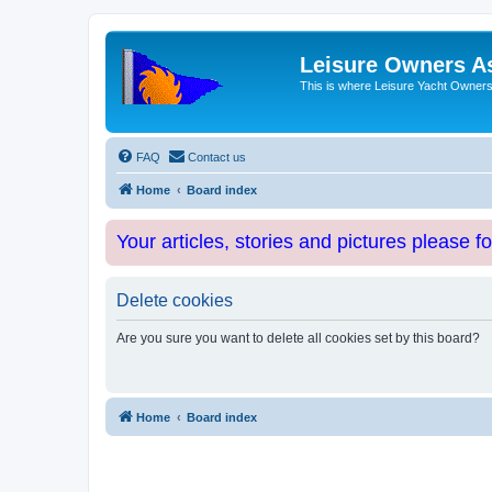
Leisure Owners A
This is where Leisure Yacht Owners 
FAQ
Contact us
Home
Board index
Your articles, stories and pictures please f
Delete cookies
Are you sure you want to delete all cookies set by this board?
Home
Board index