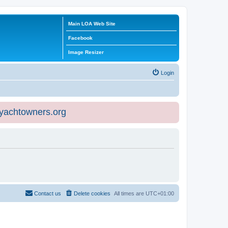
Main LOA Web Site
Facebook
Image Resizer
Login
eyachtowners.org
Contact us
Delete cookies
All times are
UTC+01:00