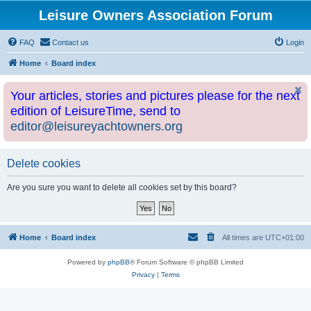
Leisure Owners Association Forum
FAQ
Contact us
Login
Home
Board index
Your articles, stories and pictures please for the next
edition of LeisureTime, send to
editor@leisureyachtowners.org
Delete cookies
Are you sure you want to delete all cookies set by this board?
Home
Board index
All times are
UTC+01:00
Powered by
phpBB
® Forum Software © phpBB Limited
Privacy
|
Terms