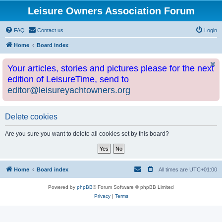
Leisure Owners Association Forum
FAQ
Contact us
Login
Home
Board index
Your articles, stories and pictures please for the next
edition of LeisureTime, send to
editor@leisureyachtowners.org
Delete cookies
Are you sure you want to delete all cookies set by this board?
Home
Board index
All times are
UTC+01:00
Powered by
phpBB
® Forum Software © phpBB Limited
Privacy
|
Terms