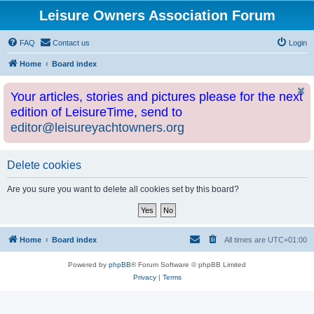
Leisure Owners Association Forum
FAQ
Contact us
Login
Home
Board index
Your articles, stories and pictures please for the next
edition of LeisureTime, send to
editor@leisureyachtowners.org
Delete cookies
Are you sure you want to delete all cookies set by this board?
Home
Board index
All times are
UTC+01:00
Powered by
phpBB
® Forum Software © phpBB Limited
Privacy
|
Terms