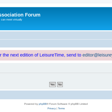
ssociation Forum
can meet virtually
or the next edition of LeisureTime, send to
editor@leisur
Powered by
phpBB
® Forum Software © phpBB Limited
Privacy
|
Terms