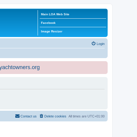
Main LOA Web Site
Facebook
Image Resizer
Login
eyachtowners.org
Contact us
Delete cookies
All times are
UTC+01:00