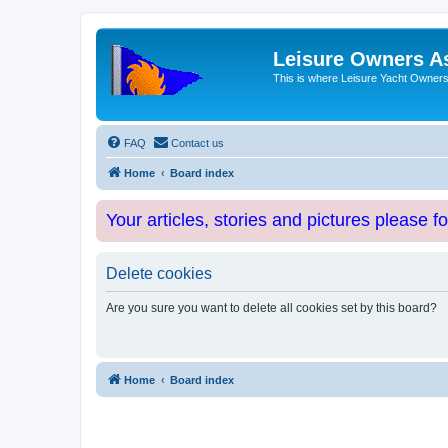
Leisure Owners A
This is where Leisure Yacht Owners 
FAQ
Contact us
Home
Board index
Your articles, stories and pictures please f
Delete cookies
Are you sure you want to delete all cookies set by this board?
Home
Board index