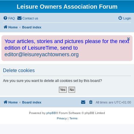
Leisure Owners Association Forum
FAQ
Contact us
Login
Home
Board index
Your articles, stories and pictures please for the next
edition of LeisureTime, send to
editor@leisureyachtowners.org
Delete cookies
Are you sure you want to delete all cookies set by this board?
Home
Board index
All times are
UTC+01:00
Powered by
phpBB
® Forum Software © phpBB Limited
Privacy
|
Terms