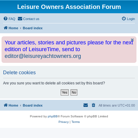
Leisure Owners Association Forum
FAQ
Contact us
Login
Home
Board index
Your articles, stories and pictures please for the next
edition of LeisureTime, send to
editor@leisureyachtowners.org
Delete cookies
Are you sure you want to delete all cookies set by this board?
Home
Board index
All times are
UTC+01:00
Powered by
phpBB
® Forum Software © phpBB Limited
Privacy
|
Terms