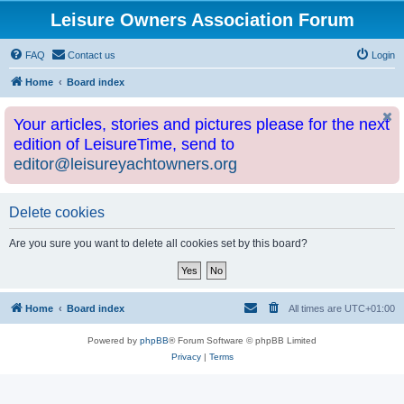
Leisure Owners Association Forum
FAQ
Contact us
Login
Home
Board index
Your articles, stories and pictures please for the next
edition of LeisureTime, send to
editor@leisureyachtowners.org
Delete cookies
Are you sure you want to delete all cookies set by this board?
Home
Board index
All times are
UTC+01:00
Powered by
phpBB
® Forum Software © phpBB Limited
Privacy
|
Terms