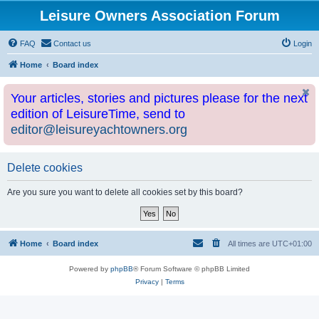
Leisure Owners Association Forum
FAQ
Contact us
Login
Home
Board index
Your articles, stories and pictures please for the next
edition of LeisureTime, send to
editor@leisureyachtowners.org
Delete cookies
Are you sure you want to delete all cookies set by this board?
Home
Board index
All times are
UTC+01:00
Powered by
phpBB
® Forum Software © phpBB Limited
Privacy
|
Terms