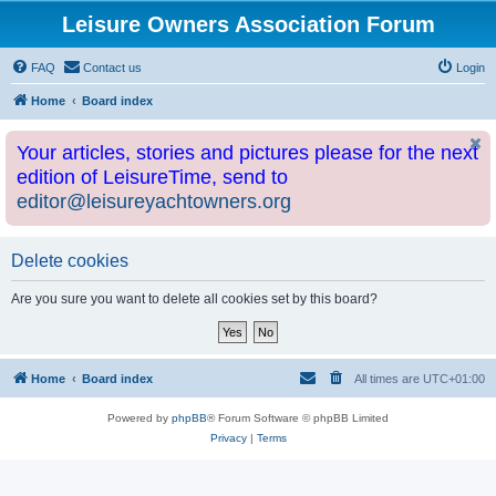
Leisure Owners Association Forum
FAQ
Contact us
Login
Home
Board index
Your articles, stories and pictures please for the next
edition of LeisureTime, send to
editor@leisureyachtowners.org
Delete cookies
Are you sure you want to delete all cookies set by this board?
Home
Board index
All times are
UTC+01:00
Powered by
phpBB
® Forum Software © phpBB Limited
Privacy
|
Terms