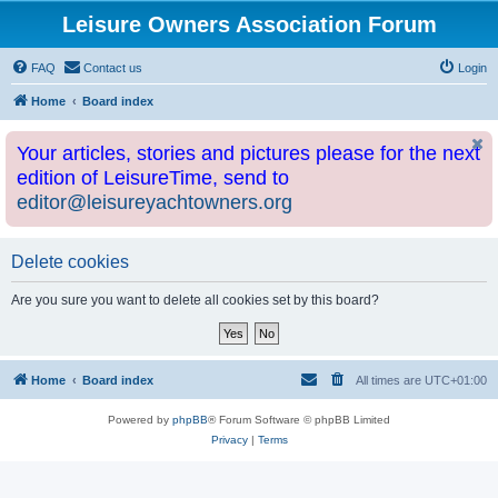
Leisure Owners Association Forum
FAQ
Contact us
Login
Home
Board index
Your articles, stories and pictures please for the next
edition of LeisureTime, send to
editor@leisureyachtowners.org
Delete cookies
Are you sure you want to delete all cookies set by this board?
Home
Board index
All times are
UTC+01:00
Powered by
phpBB
® Forum Software © phpBB Limited
Privacy
|
Terms