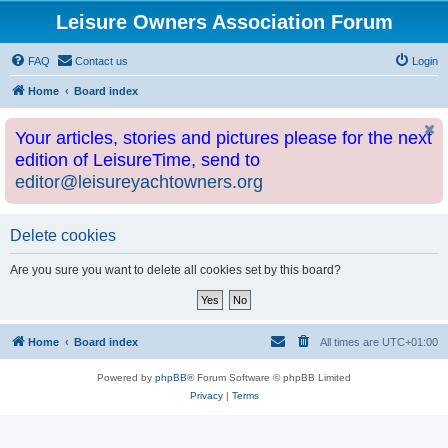
Leisure Owners Association Forum
FAQ
Contact us
Login
Home
Board index
Your articles, stories and pictures please for the next
edition of LeisureTime, send to
editor@leisureyachtowners.org
Delete cookies
Are you sure you want to delete all cookies set by this board?
Home
Board index
All times are
UTC+01:00
Powered by
phpBB
® Forum Software © phpBB Limited
Privacy
|
Terms