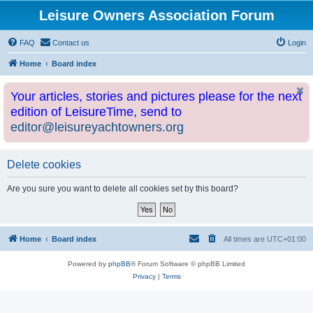
Leisure Owners Association Forum
FAQ
Contact us
Login
Home
Board index
Your articles, stories and pictures please for the next
edition of LeisureTime, send to
editor@leisureyachtowners.org
Delete cookies
Are you sure you want to delete all cookies set by this board?
Home
Board index
All times are
UTC+01:00
Powered by
phpBB
® Forum Software © phpBB Limited
Privacy
|
Terms