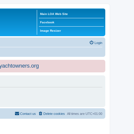
Main LOA Web Site
Facebook
Image Resizer
Login
eyachtowners.org
Contact us
Delete cookies
All times are
UTC+01:00