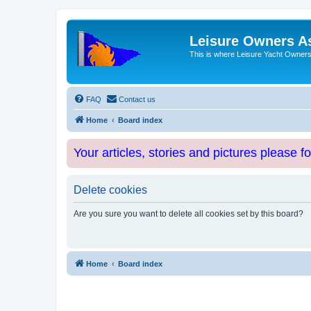
Leisure Owners A
This is where Leisure Yacht Owners 
FAQ
Contact us
Home
Board index
Your articles, stories and pictures please f
Delete cookies
Are you sure you want to delete all cookies set by this board?
Home
Board index