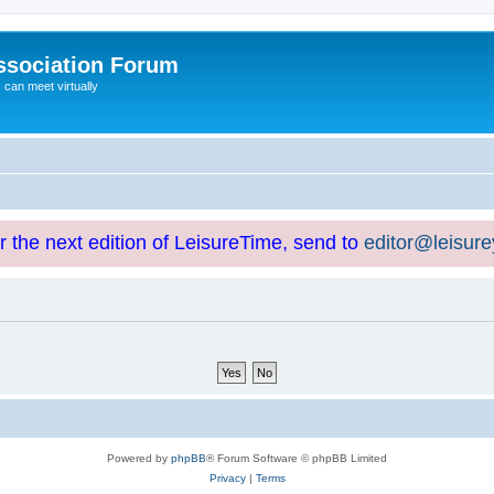
ssociation Forum
can meet virtually
or the next edition of LeisureTime, send to
editor@leisur
Powered by
phpBB
® Forum Software © phpBB Limited
Privacy
|
Terms