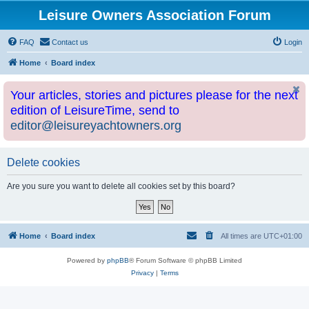
Leisure Owners Association Forum
FAQ
Contact us
Login
Home
Board index
Your articles, stories and pictures please for the next
edition of LeisureTime, send to
editor@leisureyachtowners.org
Delete cookies
Are you sure you want to delete all cookies set by this board?
Home
Board index
All times are
UTC+01:00
Powered by
phpBB
® Forum Software © phpBB Limited
Privacy
|
Terms