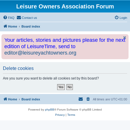
Leisure Owners Association Forum
FAQ
Contact us
Login
Home
Board index
Your articles, stories and pictures please for the next
edition of LeisureTime, send to
editor@leisureyachtowners.org
Delete cookies
Are you sure you want to delete all cookies set by this board?
Home
Board index
All times are
UTC+01:00
Powered by
phpBB
® Forum Software © phpBB Limited
Privacy
|
Terms