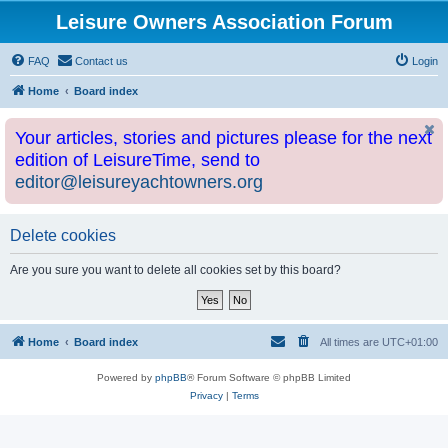
Leisure Owners Association Forum
FAQ
Contact us
Login
Home
Board index
Your articles, stories and pictures please for the next
edition of LeisureTime, send to
editor@leisureyachtowners.org
Delete cookies
Are you sure you want to delete all cookies set by this board?
Home
Board index
All times are
UTC+01:00
Powered by
phpBB
® Forum Software © phpBB Limited
Privacy
|
Terms