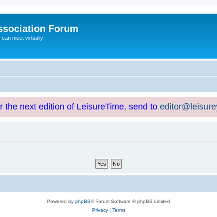
ssociation Forum
can meet virtually
or the next edition of LeisureTime, send to
editor@leisur
Powered by
phpBB
® Forum Software © phpBB Limited
Privacy
|
Terms