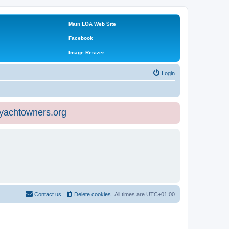
Main LOA Web Site
Facebook
Image Resizer
Login
eyachtowners.org
Contact us
Delete cookies
All times are
UTC+01:00