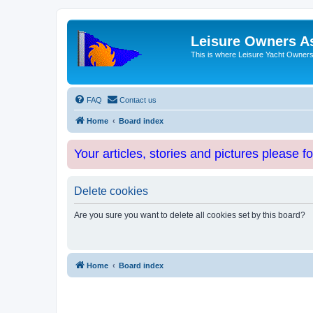
Leisure Owners A
This is where Leisure Yacht Owners 
FAQ
Contact us
Home
Board index
Your articles, stories and pictures please f
Delete cookies
Are you sure you want to delete all cookies set by this board?
Home
Board index