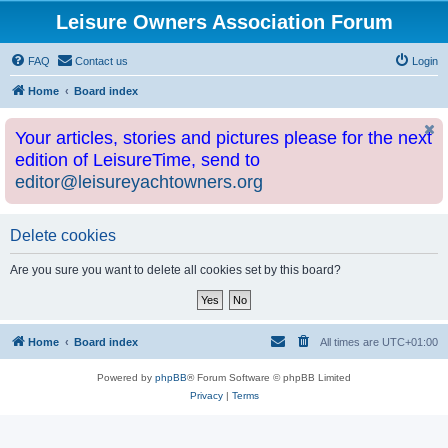
Leisure Owners Association Forum
FAQ
Contact us
Login
Home
Board index
Your articles, stories and pictures please for the next
edition of LeisureTime, send to
editor@leisureyachtowners.org
Delete cookies
Are you sure you want to delete all cookies set by this board?
Home
Board index
All times are
UTC+01:00
Powered by
phpBB
® Forum Software © phpBB Limited
Privacy
|
Terms