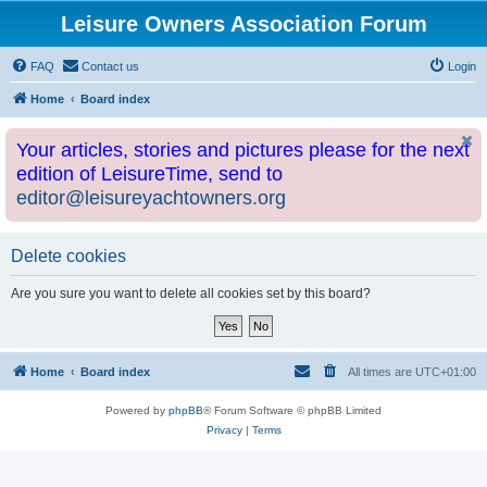
Leisure Owners Association Forum
FAQ
Contact us
Login
Home
Board index
Your articles, stories and pictures please for the next
edition of LeisureTime, send to
editor@leisureyachtowners.org
Delete cookies
Are you sure you want to delete all cookies set by this board?
Home
Board index
All times are
UTC+01:00
Powered by
phpBB
® Forum Software © phpBB Limited
Privacy
|
Terms