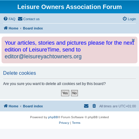
Leisure Owners Association Forum
FAQ
Contact us
Login
Home
Board index
Your articles, stories and pictures please for the next
edition of LeisureTime, send to
editor@leisureyachtowners.org
Delete cookies
Are you sure you want to delete all cookies set by this board?
Home
Board index
All times are
UTC+01:00
Powered by
phpBB
® Forum Software © phpBB Limited
Privacy
|
Terms